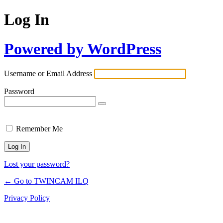
Log In
Powered by WordPress
Username or Email Address
Password
Remember Me
Lost your password?
← Go to TWINCAM ILQ
Privacy Policy