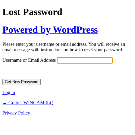
Lost Password
Powered by WordPress
Please enter your username or email address. You will receive an
email message with instructions on how to reset your password.
Username or Email Address
Log in
← Go to TWINCAM ILQ
Privacy Policy